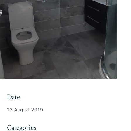
Date
23 August 2019
Categories