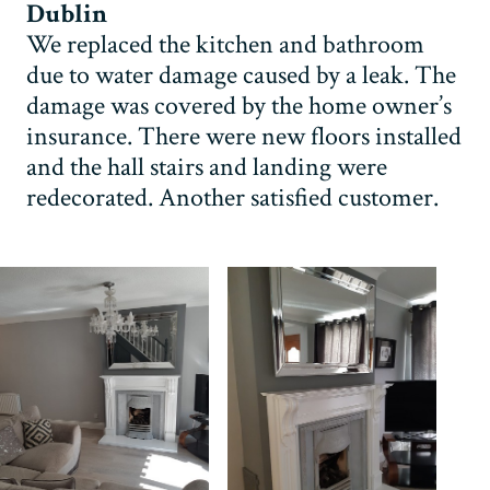
Dublin
We replaced the kitchen and bathroom
due to water damage caused by a leak. The
damage was covered by the home owner’s
insurance. There were new floors installed
and the hall stairs and landing were
redecorated. Another satisfied customer.