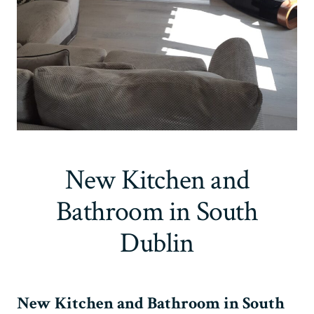
New Kitchen and
Bathroom in South
Dublin
New Kitchen and Bathroom in South